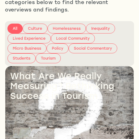
categories below to find the relevant
overviews and findings.
All
Culture
Homelessness
Inequality
Lived Experience
Local Community
Micro Business
Policy
Social Commentary
Students
Tourism
What Are We Really
Measuring? Rethinking
Success in Tourism