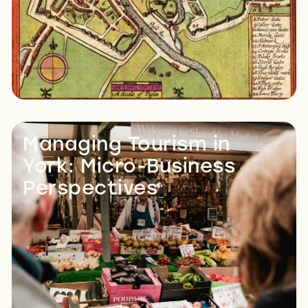
Managing Tourism in
York: Micro-Business
Perspectives
Read More