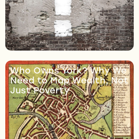
Read More
Who Owns York? Why We
Need to Map Wealth, Not
Just Poverty
Read More