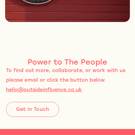
Power to The People
To find out more, collaborate, or work with us
please email or click the button below
hello@outsideinfluence.co.uk
Get in Touch