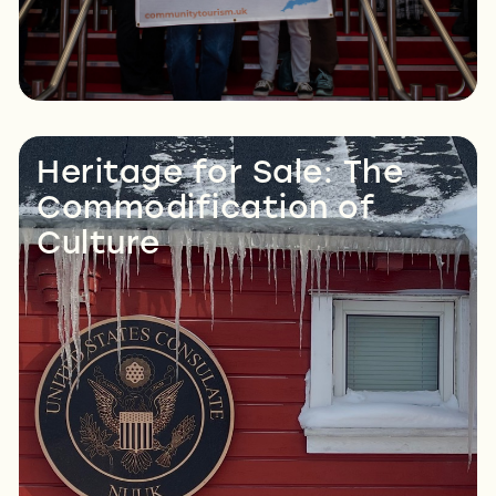
Heritage for Sale: The
Commodification of
Culture
Read More