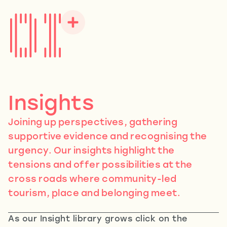
Insights
Joining up perspectives, gathering
supportive evidence and recognising the
urgency. Our insights highlight the
tensions and offer possibilities at the
cross roads where community-led
tourism, place and belonging meet.
As our Insight library grows click on the