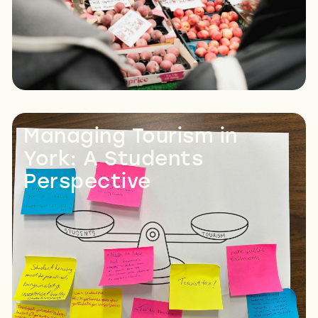
Managing Tourism in
York: A Students
Perspective
Read More