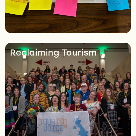
Reclaiming Tourism
Read More