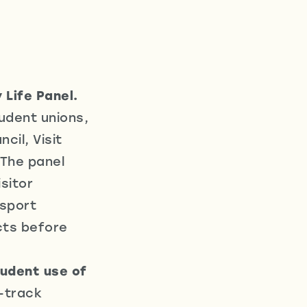
 Life Panel.
tudent unions,
cil, Visit
 The panel
sitor
nsport
cts before
tudent use of
-track