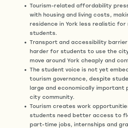
e
Tourism-related affordability pres
with housing and living costs, mak
residence in York less realistic fo
students.
Transport and accessibility barrier
harder for students to use the cit
move around York cheaply and conf
The student voice is not yet embe
tourism governance, despite stude
large and economically important 
city community.
Tourism creates work opportunitie
students need better access to fle
part-time jobs, internships and gr