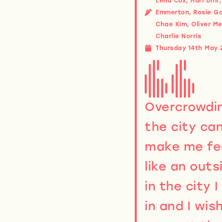
Lena Cox, Hari Dhir
Emmerton, Rosie G
Chae Kim, Oliver Me
Charlie Norris
Thursday 14th May 
Overcrowdin
the city ca
make me fe
like an outs
in the city I 
in and I wish