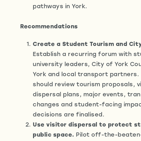
pathways in York.
Recommendations
Create a Student Tourism and City
Establish a recurring forum with s
university leaders, City of York Coun
York and local transport partners.
should review tourism proposals, vi
dispersal plans, major events, tra
changes and student-facing impa
decisions are finalised.
Use visitor dispersal to protect s
public space.
Pilot off-the-beaten