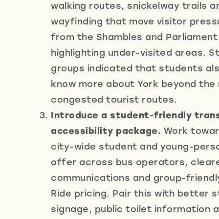
walking routes, snickelway trails an
wayfinding that move visitor pres
from the Shambles and Parliament 
highlighting under-visited areas. 
groups indicated that students al
know more about York beyond the
congested tourist routes.
Introduce a student-friendly tran
accessibility package.
Work toward
city-wide student and young-perso
offer across bus operators, cleare
communications and group-friendl
Ride pricing. Pair this with better 
signage, public toilet information 