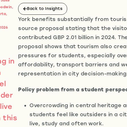
, Jake
oodwin,
Back to Insights
rta,
York benefits substantially from touris
source proposal stating that the visi
2026
contributed GBP 2.01 billion in 2024. T
proposal shows that tourism also crea
pressures for students, especially ov
g in
affordability, transport barriers and 
n
representation in city decision-making
el
Policy problem from a student perspe
ider
live
Overcrowding in central heritage 
students feel like outsiders in a c
 this
live, study and often work.