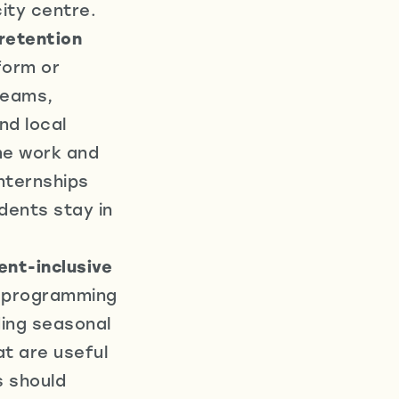
ity centre.
retention
form or
 teams,
nd local
ime work and
internships
dents stay in
ent-inclusive
d programming
uding seasonal
t are useful
s should