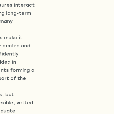
sures interact
ing long-term
r many
s make it
y centre and
idently.
dded in
nts forming a
part of the
s, but
xible, vetted
aduate