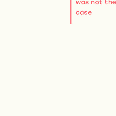
was not th
case