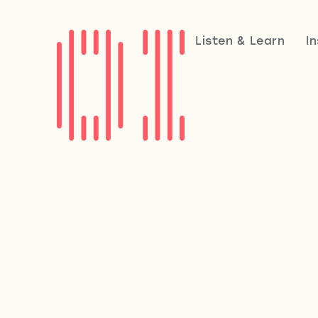
Listen & Learn
I