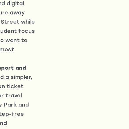
d digital
sure away
Street while
Student focus
so want to
 most
sport and
 a simpler,
n ticket
r travel
y Park and
step-free
and