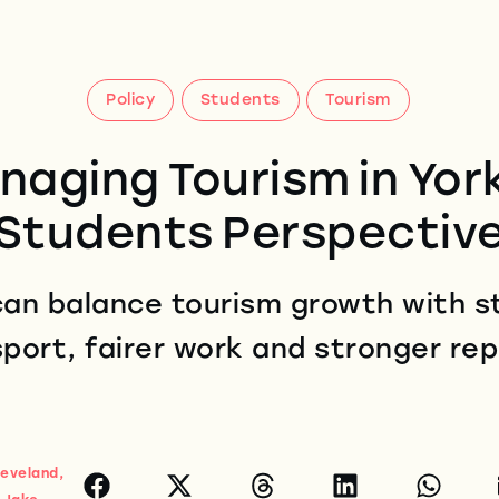
Policy
Students
Tourism
naging Tourism in York
Students Perspectiv
an balance tourism growth with st
port, fairer work and stronger re
leveland,