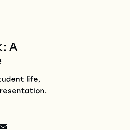
: A
e
udent life,
presentation.