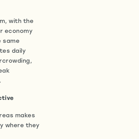
m, with the
tor economy
he same
tes daily
ercrowding,
weak
.
ctive
areas makes
ity where they