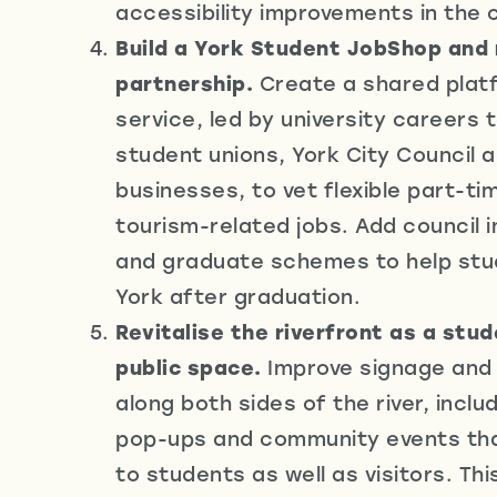
accessibility improvements in the c
Build a York Student JobShop and 
partnership.
Create a shared plat
service, led by university careers
student unions, York City Council a
businesses, to vet flexible part-t
tourism-related jobs. Add council 
and graduate schemes to help stu
York after graduation.
Revitalise the riverfront as a stud
public space.
Improve signage an
along both sides of the river, incl
pop-ups and community events tha
to students as well as visitors. Thi