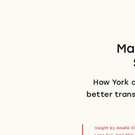
Ma
How York c
better trans
Insight by Amalie C