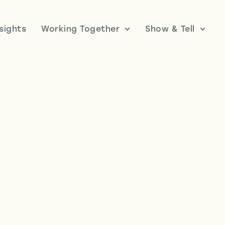
nsights
Working Together
Show & Tell