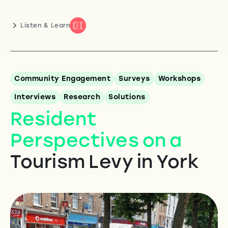
Listen & Learn
Community Engagement
Surveys
Workshops
Interviews
Research
Solutions
Resident
Perspectives on a
Tourism Levy in York