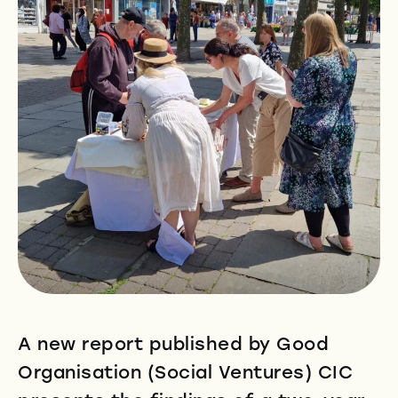
A new report published by Good
Organisation (Social Ventures) CIC