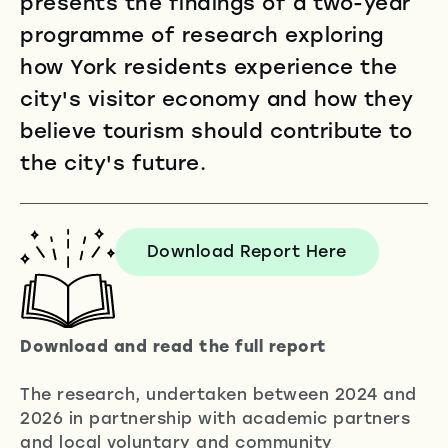
presents the findings of a two-year
programme of research exploring
how York residents experience the
city's visitor economy and how they
believe tourism should contribute to
the city's future.
Download Report Here
Download and read
the full report
The research, undertaken between 2024 and
2026 in partnership with academic partners
and local voluntary and community