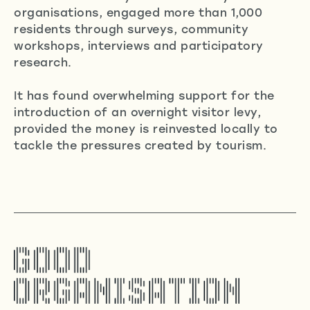
organisations, engaged more than 1,000
residents through surveys, community
workshops, interviews and participatory
research.
It has found overwhelming support for the
introduction of an overnight visitor levy,
provided the money is reinvested locally to
tackle the pressures created by tourism.