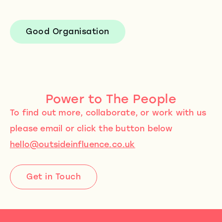
Good Organisation
Power to The People
To find out more, collaborate, or work with us
please email or click the button below
hello@outsideinfluence.co.uk
Get in Touch